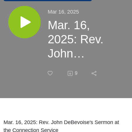
Mar 16, 2025
Mar. 16,
2025: Rev.
John
DeBevoise's
9
Sermon at
the
Connection
Service
Mar. 16, 2025: Rev. John DeBevoise's Sermon at
the Connection Service