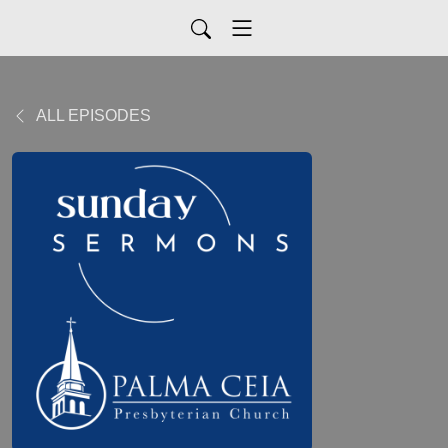
ALL EPISODES