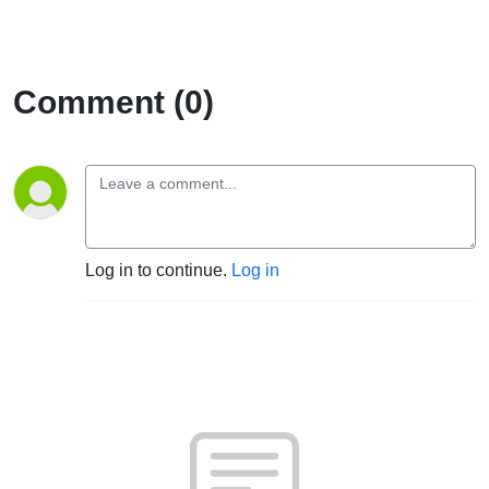
Comment (0)
Log in to continue.
Log in